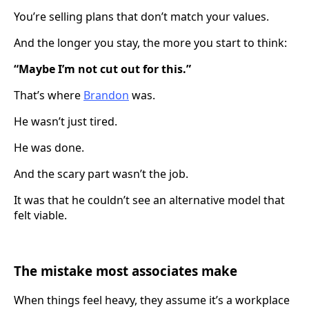
You’re selling plans that don’t match your values.
And the longer you stay, the more you start to think:
“Maybe I’m not cut out for this.”
That’s where
Brandon
was.
He wasn’t just tired.
He was done.
And the scary part wasn’t the job.
It was that he couldn’t see an alternative model that
felt viable.
The mistake most associates make
When things feel heavy, they assume it’s a workplace