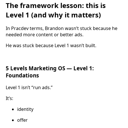
The framework lesson: this is
Level 1 (and why it matters)
In Pracdev terms, Brandon wasn’t stuck because he
needed more content or better ads.
He was stuck because Level 1 wasn’t built.
5 Levels Marketing OS — Level 1:
Foundations
Level 1 isn’t “run ads.”
It’s:
identity
offer