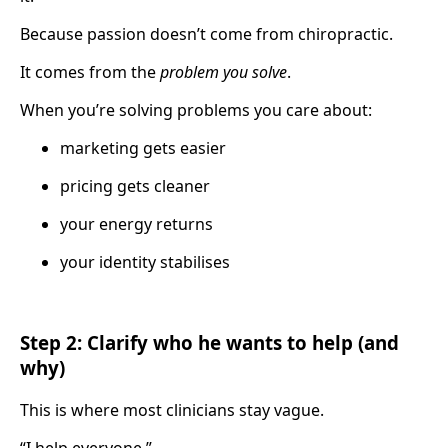
Because passion doesn’t come from chiropractic.
It comes from the
problem you solve
.
When you’re solving problems you care about:
marketing gets easier
pricing gets cleaner
your energy returns
your identity stabilises
Step 2: Clarify who he wants to help (and
why)
This is where most clinicians stay vague.
“I help everyone.”