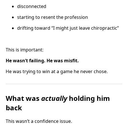
disconnected
starting to resent the profession
drifting toward “I might just leave chiropractic”
This is important:
He wasn’t failing. He was misfit.
He was trying to win at a game he never chose.
What was
actually
holding him
back
This wasn’t a confidence issue.