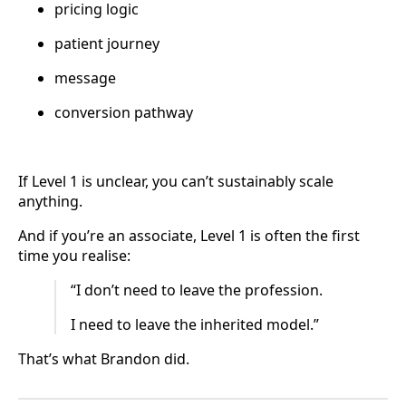
pricing logic
patient journey
message
conversion pathway
If Level 1 is unclear, you can’t sustainably scale
anything.
And if you’re an associate, Level 1 is often the first
time you realise:
“I don’t need to leave the profession.
I need to leave the inherited model.”
That’s what Brandon did.