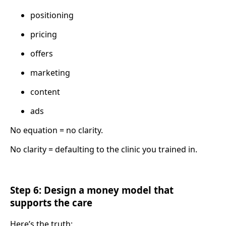
positioning
pricing
offers
marketing
content
ads
No equation = no clarity.
No clarity = defaulting to the clinic you trained in.
Step 6: Design a money model that
supports the care
Here’s the truth: