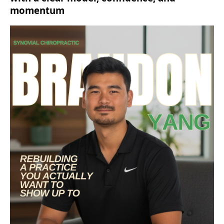
momentum