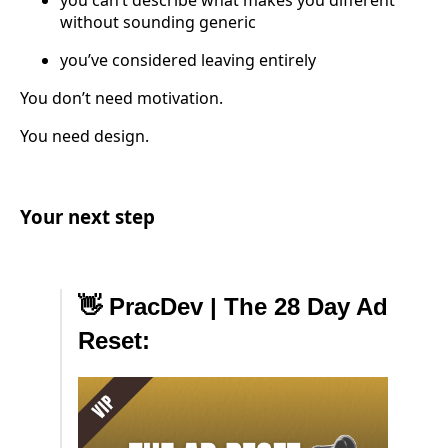
you can’t describe what makes you different
without sounding generic
you’ve considered leaving entirely
You don’t need motivation.
You need design.
Your next step
👋 PracDev | The 28 Day Ad
Reset: