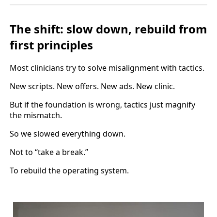
The shift: slow down, rebuild from
first principles
Most clinicians try to solve misalignment with tactics.
New scripts. New offers. New ads. New clinic.
But if the foundation is wrong, tactics just magnify
the mismatch.
So we slowed everything down.
Not to “take a break.”
To rebuild the operating system.