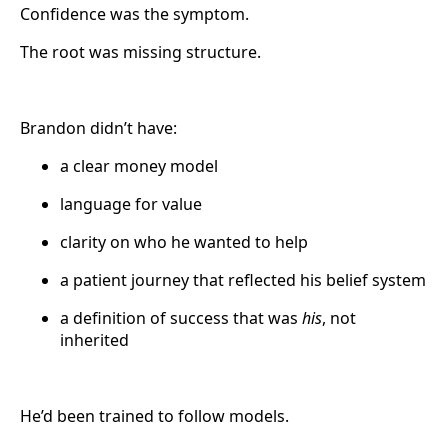
Confidence was the symptom.
The root was missing structure.
Brandon didn’t have:
a clear money model
language for value
clarity on who he wanted to help
a patient journey that reflected his belief system
a definition of success that was
his
, not
inherited
He’d been trained to follow models.