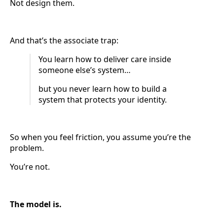
Not design them.
And that’s the associate trap:
You learn how to deliver care inside
someone else’s system…
but you never learn how to build a
system that protects your identity.
So when you feel friction, you assume you’re the
problem.
You’re not.
The model is.