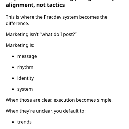
alignment, not tactics
This is where the Pracdev system becomes the
difference.
Marketing isn’t “what do I post?”
Marketing is:
message
rhythm
identity
system
When those are clear, execution becomes simple.
When they’re unclear, you default to:
trends