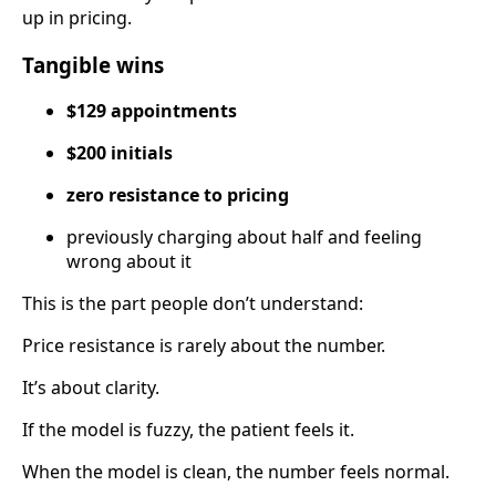
up in pricing.
Tangible wins
$129 appointments
$200 initials
zero resistance to pricing
previously charging about half and feeling
wrong about it
This is the part people don’t understand:
Price resistance is rarely about the number.
It’s about clarity.
If the model is fuzzy, the patient feels it.
When the model is clean, the number feels normal.