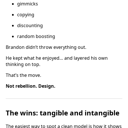
gimmicks
copying
discounting
random boosting
Brandon didn’t throw everything out.
He kept what he enjoyed… and layered his own
thinking on top.
That’s the move.
Not rebellion. Design.
The wins: tangible and intangible
The easiest way to spot a clean model is how it shows