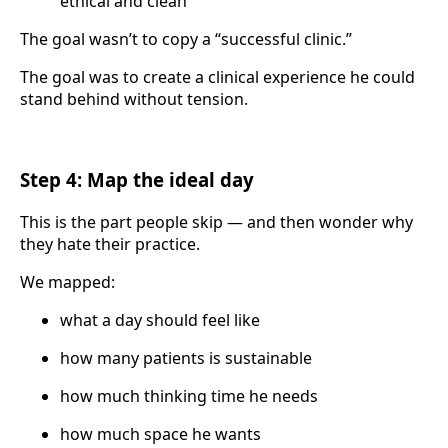
ethical and clean
The goal wasn’t to copy a “successful clinic.”
The goal was to create a clinical experience he could
stand behind without tension.
Step 4: Map the ideal day
This is the part people skip — and then wonder why
they hate their practice.
We mapped:
what a day should feel like
how many patients is sustainable
how much thinking time he needs
how much space he wants