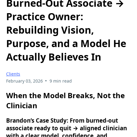
Burned-Out Associate →
Practice Owner:
Rebuilding Vision,
Purpose, and a Model He
Actually Believes In
Clients
•
February 03, 2026
9 min read
When the Model Breaks, Not the
Clinician
Brandon’s Case Study: From burned-out
associate ready to quit → aligned clinician
with a clear model, confidence, and