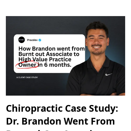
Chiropractic Case Study:
Dr. Brandon Went From