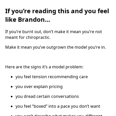
If you’re reading this and you feel
like Brandon…
If you’re burnt out, don’t make it mean you’re not
meant for chiropractic.
Make it mean you’ve outgrown the model you’re in.
Here are the signs it’s a model problem:
you feel tension recommending care
you over-explain pricing
you dread certain conversations
you feel “boxed” into a pace you don’t want