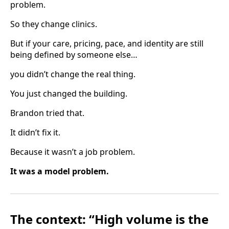
problem.
So they change clinics.
But if your care, pricing, pace, and identity are still
being defined by someone else…
you didn’t change the real thing.
You just changed the building.
Brandon tried that.
It didn’t fix it.
Because it wasn’t a job problem.
It was a model problem.
The context: “High volume is the