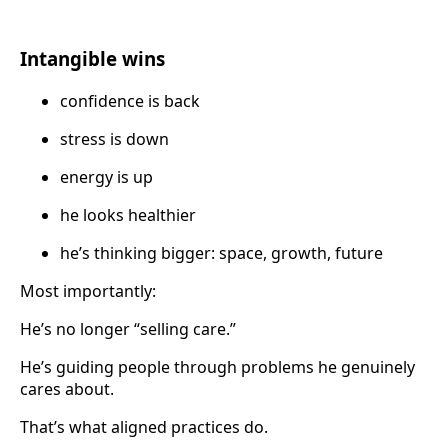
Intangible wins
confidence is back
stress is down
energy is up
he looks healthier
he’s thinking bigger: space, growth, future
Most importantly:
He’s no longer “selling care.”
He’s guiding people through problems he genuinely
cares about.
That’s what aligned practices do.