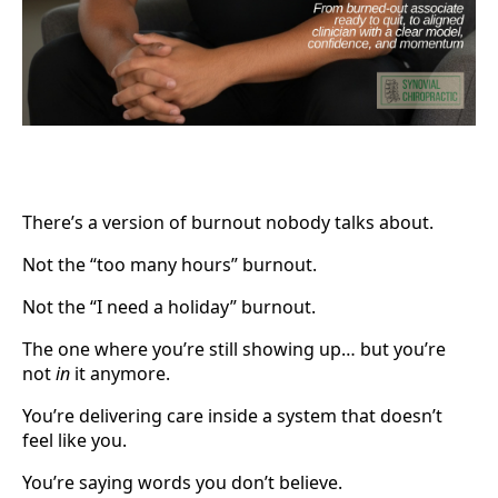
There’s a version of burnout nobody talks about.
Not the “too many hours” burnout.
Not the “I need a holiday” burnout.
The one where you’re still showing up… but you’re
not
in
it anymore.
You’re delivering care inside a system that doesn’t
feel like you.
You’re saying words you don’t believe.