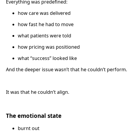
Everything was predefined:
how care was delivered
how fast he had to move
what patients were told
how pricing was positioned
what “success” looked like
And the deeper issue wasn’t that he couldn’t perform.
It was that he couldn’t align.
The emotional state
burnt out