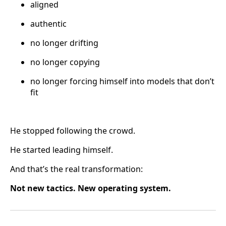
aligned
authentic
no longer drifting
no longer copying
no longer forcing himself into models that don’t
fit
He stopped following the crowd.
He started leading himself.
And that’s the real transformation:
Not new tactics. New operating system.