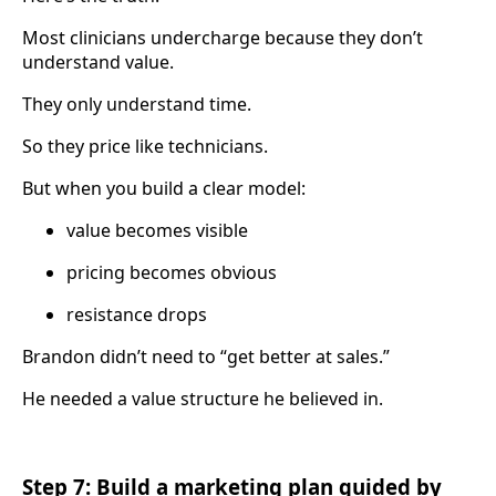
Most clinicians undercharge because they don’t
understand value.
They only understand time.
So they price like technicians.
But when you build a clear model:
value becomes visible
pricing becomes obvious
resistance drops
Brandon didn’t need to “get better at sales.”
He needed a value structure he believed in.
Step 7: Build a marketing plan guided by