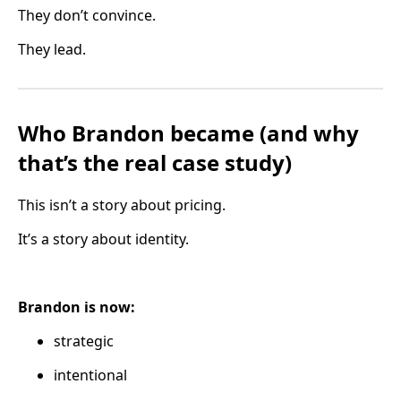
They don’t convince.
They lead.
Who Brandon became (and why
that’s the real case study)
This isn’t a story about pricing.
It’s a story about identity.
Brandon is now:
strategic
intentional