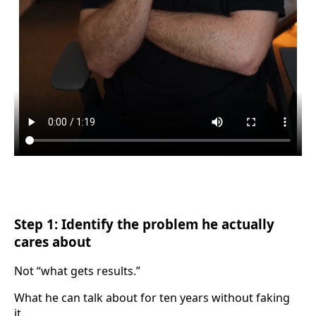
Step 1: Identify the problem he actually
cares about
Not “what gets results.”
What he can talk about for ten years without faking
it.