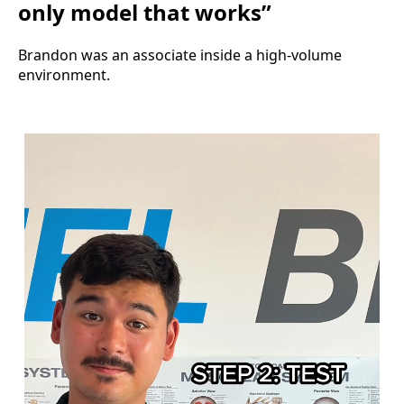
only model that works”
Brandon was an associate inside a high-volume
environment.