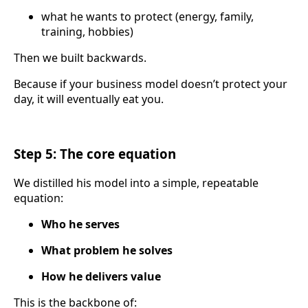
what he wants to protect (energy, family,
training, hobbies)
Then we built backwards.
Because if your business model doesn’t protect your
day, it will eventually eat you.
Step 5: The core equation
We distilled his model into a simple, repeatable
equation:
Who he serves
What problem he solves
How he delivers value
This is the backbone of: