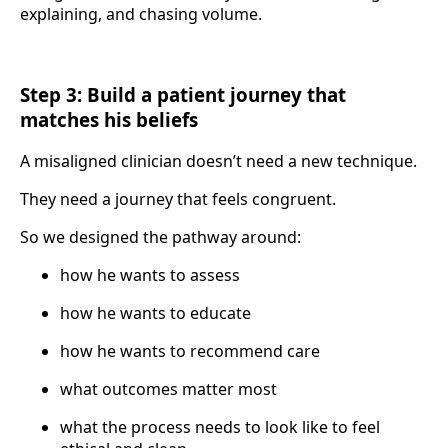
explaining, and chasing volume.
Step 3: Build a patient journey that
matches his beliefs
A misaligned clinician doesn’t need a new technique.
They need a journey that feels congruent.
So we designed the pathway around:
how he wants to assess
how he wants to educate
how he wants to recommend care
what outcomes matter most
what the process needs to look like to feel