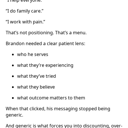
“I do family care.”
“I work with pain.”
That’s not positioning. That’s a menu.
Brandon needed a clear patient lens:
who he serves
what they’re experiencing
what they’ve tried
what they believe
what outcome matters to them
When that clicked, his messaging stopped being
generic.
And generic is what forces you into discounting, over-