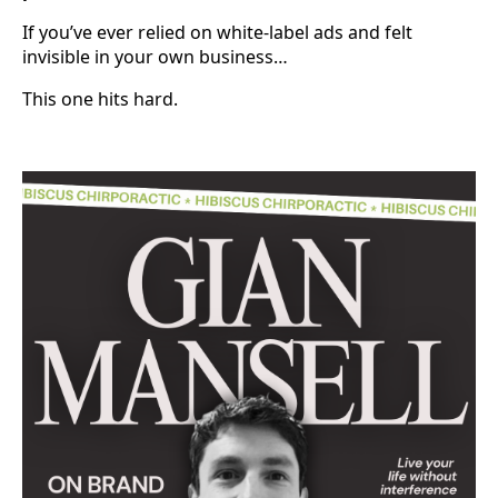
If you’ve ever relied on white-label ads and felt
invisible in your own business…
This one hits hard.