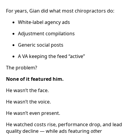
For years, Gian did what most chiropractors do:
White-label agency ads
Adjustment compilations
Generic social posts
A VA keeping the feed “active”
The problem?
None of it featured him.
He wasn’t the face.
He wasn’t the voice.
He wasn’t even present.
He watched costs rise, performance drop, and lead
quality decline — while ads featuring
other