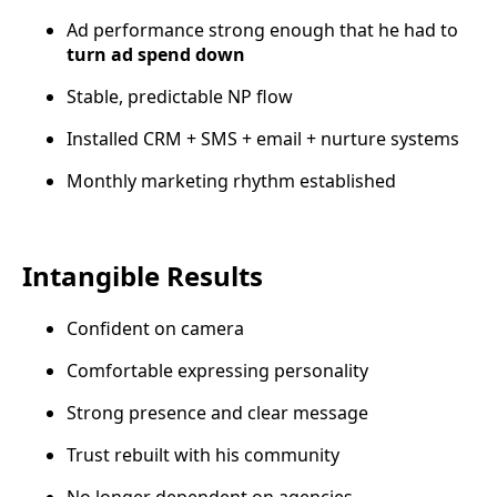
Ad performance strong enough that he had to
turn ad spend down
Stable, predictable NP flow
Installed CRM + SMS + email + nurture systems
Monthly marketing rhythm established
Intangible Results
Confident on camera
Comfortable expressing personality
Strong presence and clear message
Trust rebuilt with his community
No longer dependent on agencies