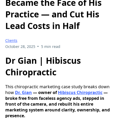
Became the Face of His
Practice — and Cut His
Lead Costs in Half
Clients
•
October 28, 2025
5 min read
Dr Gian | Hibiscus
Chiropractic
This chiropractic marketing case study breaks down
how
Dr. Gian
— owner of
Hibiscus Chiropractic
—
broke free from faceless agency ads, stepped in
front of the camera, and rebuilt his entire
marketing system around clarity, ownership, and
presence.