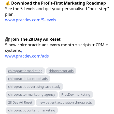
💰
Download the Profit-First Marketing Roadmap
See the 5 Levels and get your personalised “next step”
plan.
www.pracdev.com/5-levels
🎥
Join The 28 Day Ad Reset
5 new chiropractic ads every month + scripts + CRM +
systems
.
www.pracdev.com/ads
chiropractic marketing
chiropractor ads
chiropractic Facebook ads
chiropractic advertising case study
chiropractor marketing agency
PracDev marketing
28 Day Ad Reset
new patient acquisition chiropractic
chiropractic content marketing