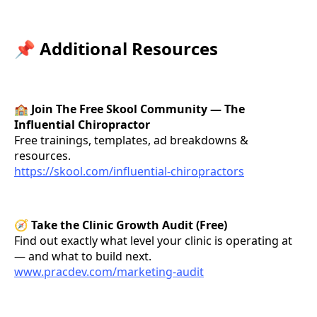
📌
Additional Resources
🏫
Join The Free Skool Community — The
Influential Chiropractor
Free trainings, templates, ad breakdowns &
resources.
https://skool.com/influential-chiropractors
🧭
Take the Clinic Growth Audit (Free)
Find out exactly what level your clinic is operating at
— and what to build next.
www.pracdev.com/marketing-audit