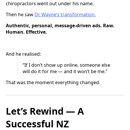
chiropractors went out under his name.
Then he saw
Dr. Wayne’s transformation.
Authentic, personal, message-driven ads. Raw.
Human. Effective.
And he realised:
“If I don’t show up online, someone else
will do it for me — and it won’t be me.”
That was the moment everything changed.
Let’s Rewind — A
Successful NZ