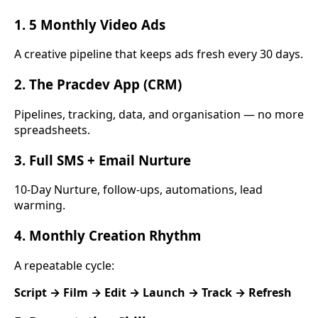
1. 5 Monthly Video Ads
A creative pipeline that keeps ads fresh every 30 days.
2. The Pracdev App (CRM)
Pipelines, tracking, data, and organisation — no more
spreadsheets.
3. Full SMS + Email Nurture
10-Day Nurture, follow-ups, automations, lead
warming.
4. Monthly Creation Rhythm
A repeatable cycle:
Script → Film → Edit → Launch → Track → Refresh