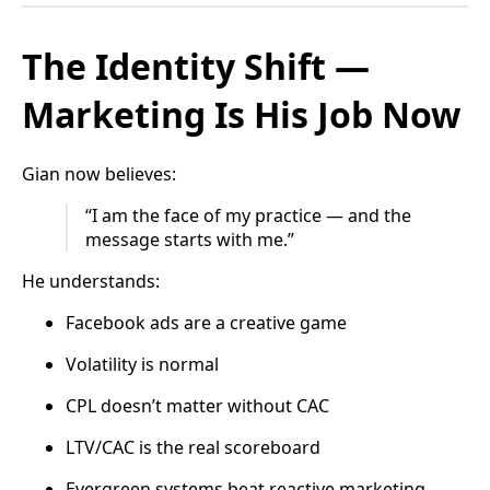
The Identity Shift —
Marketing Is His Job Now
Gian now believes:
“I am the face of my practice — and the
message starts with me.”
He understands:
Facebook ads are a creative game
Volatility is normal
CPL doesn’t matter without CAC
LTV/CAC is the real scoreboard
Evergreen systems beat reactive marketing