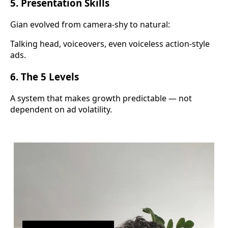
5. Presentation Skills
Gian evolved from camera-shy to natural:
Talking head, voiceovers, even voiceless action-style
ads.
6. The 5 Levels
A system that makes growth predictable — not
dependent on ad volatility.