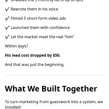
✔ Rewrote them in his voice
✔ Filmed 5 short-form video ads
✔ Launched them with confidence
✔ Let the market meet the real “him”
Within days?
His lead cost dropped by $50.
And that was just the beginning.
What We Built Together
To turn marketing from guesswork into a system, we
installed: