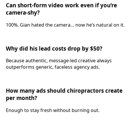
Can short-form video work even if you’re
camera-shy?
100%. Gian hated the camera… now he’s natural on it.
Why did his lead costs drop by $50?
Because authentic, message-led creative always
outperforms generic, faceless agency ads.
How many ads should chiropractors create
per month?
Enough to stay fresh without burning out.