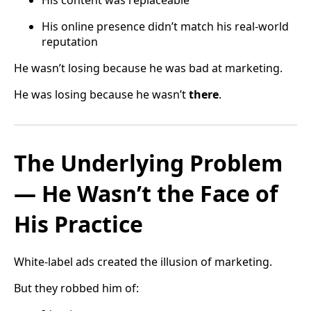
His online presence didn’t match his real-world
reputation
He wasn’t losing because he was bad at marketing.
He was losing because he wasn’t
there
.
The Underlying Problem
— He Wasn’t the Face of
His Practice
White-label ads created the illusion of marketing.
But they robbed him of: