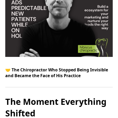
🤝
The Chiropractor Who Stopped Being Invisible
and Became the Face of His Practice
The Moment Everything
Shifted