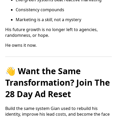
Consistency compounds
Marketing is a
skill
, not a mystery
His future growth is no longer left to agencies,
randomness, or hope.
He owns it now.
👋 Want the Same
Transformation? Join The
28 Day Ad Reset
Build the same system Gian used to rebuild his
identity, improve his lead costs, and become the face