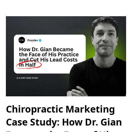
Chiropractic Marketing
Case Study: How Dr. Gian