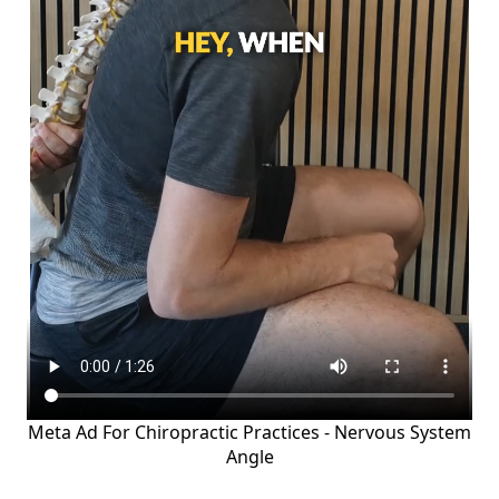
Meta Ad For Chiropractic Practices - Nervous System
Angle