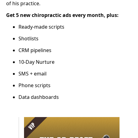
of his practice.
Get 5 new chiropractic ads every month, plus:
Ready-made scripts
Shotlists
CRM pipelines
10-Day Nurture
SMS + email
Phone scripts
Data dashboards