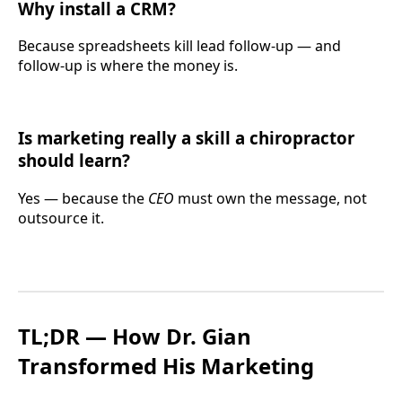
Why install a CRM?
Because spreadsheets kill lead follow-up — and
follow-up is where the money is.
Is marketing really a skill a chiropractor
should learn?
Yes — because the
CEO
must own the message, not
outsource it.
TL;DR — How Dr. Gian
Transformed His Marketing