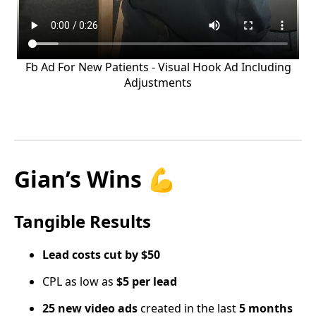
Fb Ad For New Patients - Visual Hook Ad Including
Adjustments
Gian’s Wins 💪
Tangible Results
Lead costs cut by $50
CPL as low as
$5 per lead
25 new video ads
created in the last
5 months