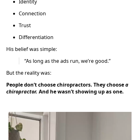
Identity
Connection
Trust
Differentiation
His belief was simple:
“As long as the ads run, we’re good.”
But the reality was:
People don’t choose chiropractors. They choose
a
chiropractor.
And he wasn’t showing up as one.