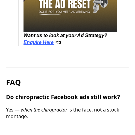
Want us to look at your Ad Strategy?
Enquire Here
👈
FAQ
Do chiropractic Facebook ads still work?
Yes —
when the chiropractor
is the face, not a stock
montage.