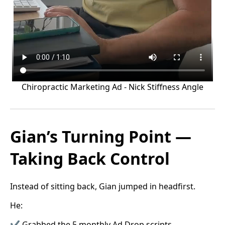
Chiropractic Marketing Ad - Nick Stiffness Angle
Gian’s Turning Point —
Taking Back Control
Instead of sitting back, Gian jumped in headfirst.
He:
✔ Grabbed the 5 monthly Ad Drop scripts