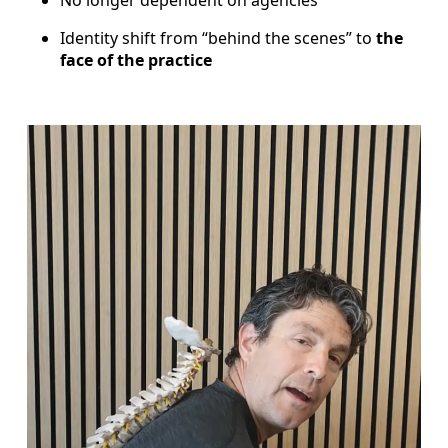
Identity shift from “behind the scenes” to
the
face of the practice