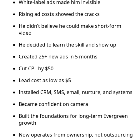
White-label ads made him invisible
Rising ad costs showed the cracks
He didn’t believe he could make short-form
video
He decided to learn the skill and show up
Created 25+ new ads in 5 months
Cut CPL by $50
Lead cost as low as $5
Installed CRM, SMS, email, nurture, and systems
Became confident on camera
Built the foundations for long-term Evergreen
growth
Now operates from ownership, not outsourcing