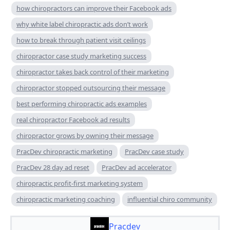
how chiropractors can improve their Facebook ads
why white label chiropractic ads don’t work
how to break through patient visit ceilings
chiropractor case study marketing success
chiropractor takes back control of their marketing
chiropractor stopped outsourcing their message
best performing chiropractic ads examples
real chiropractor Facebook ad results
chiropractor grows by owning their message
PracDev chiropractic marketing
PracDev case study
PracDev 28 day ad reset
PracDev ad accelerator
chiropractic profit-first marketing system
chiropractic marketing coaching
influential chiro community
Pracdev