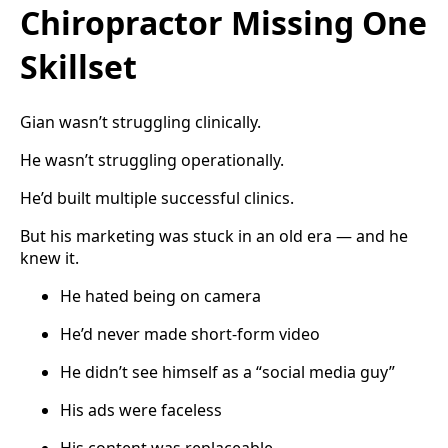
Chiropractor Missing One
Skillset
Gian wasn’t struggling clinically.
He wasn’t struggling operationally.
He’d built multiple successful clinics.
But his marketing was stuck in an old era — and he
knew it.
He hated being on camera
He’d never made short-form video
He didn’t see himself as a “social media guy”
His ads were faceless
His content was replaceable