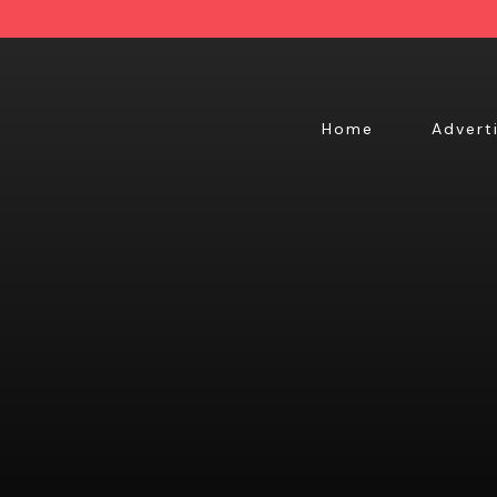
Home
Advert