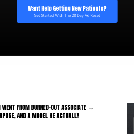
Want Help Getting New Patients?
Get Started With The 28 Day Ad Reset
ON WENT FROM BURNED-OUT ASSOCIATE →
URPOSE, AND A MODEL HE ACTUALLY