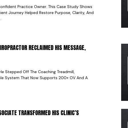
onfident Practice Owner. This Case Study Shows
ient Journey Helped Restore Purpose, Clarity, And
.
HIROPRACTOR RECLAIMED HIS MESSAGE,
He Stepped Off The Coaching Treadmill,
able System That Now Supports 200+ OV And A
SOCIATE TRANSFORMED HIS CLINIC’S