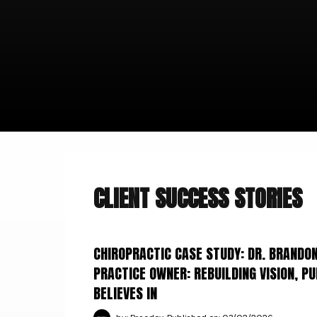
CLIENT SUCCESS STORIES
CHIROPRACTIC CASE STUDY: DR. BRAND
PRACTICE OWNER: REBUILDING VISION, P
BELIEVES IN