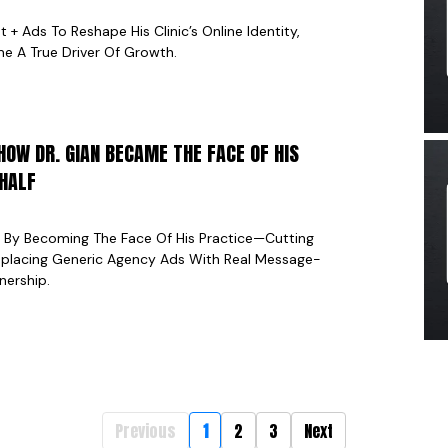
 Ads To Reshape His Clinic’s Online Identity,
e A True Driver Of Growth.
HOW DR. GIAN BECAME THE FACE OF HIS
 HALF
g By Becoming The Face Of His Practice—Cutting
eplacing Generic Agency Ads With Real Message-
nership.
Previous
1
2
3
Next