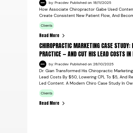
by: Pracdev
Published on: 18/11/2025
How Associate Chiropractor Gabe Used Content +
Create Consistent New Patient Flow, And Becom
Clients
Read More
CHIROPRACTIC MARKETING CASE STUDY: 
PRACTICE — AND CUT HIS LEAD COSTS IN
by: Pracdev
Published on: 28/10/2025
Dr. Gian Transformed His Chiropractic Marketin
Lead Costs By $50, Lowering CPL To $5, And R
Led Content. A Modern Chiro Case Study In Ow
Clients
Read More