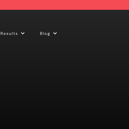
 Results
Blog