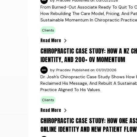
by: Pracdev
Published on: 03/02/2026
From Burned-Out Associate Ready To Quit To C
How Rebuilding The Care Model, Pricing, And Pat
Sustainable Momentum In Chiropractic Practice
Clients
Read More
CHIROPRACTIC CASE STUDY: HOW A NZ C
IDENTITY, AND 200+ OV MOMENTUM
by: Pracdev
Published on: 01/01/2026
Dr. Josh’s Chiropractic Case Study Shows How 
Reclaimed His Message, And Rebuilt A Sustain
Practice Aligned To His Values.
Clients
Read More
CHIROPRACTIC CASE STUDY: HOW ONE AS
ONLINE IDENTITY AND NEW PATIENT FLOW