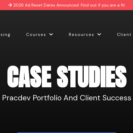
2026 Ad Reset Dates Announced: Find out if you are a fit
ising
Courses
Resources
Client
CASE STUDIES
Pracdev Portfolio And Client Success