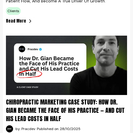
Patient Flow, And Become A True Driver Of Growth.
Clients
Read More
CHIROPRACTIC MARKETING CASE STUDY: HOW DR.
GIAN BECAME THE FACE OF HIS PRACTICE — AND CUT
HIS LEAD COSTS IN HALF
by: Pracdev
Published on: 28/10/2025