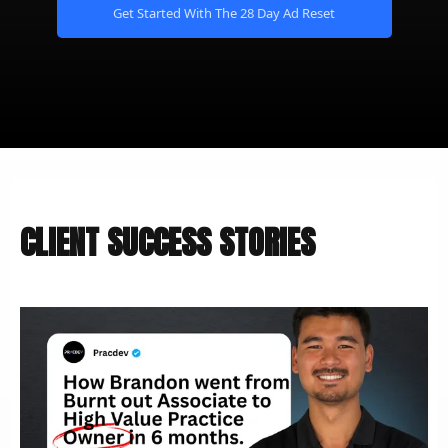
Get Started With The 28 Day Ad Reset
CLIENT SUCCESS STORIES