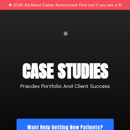
2026 Ad Reset Dates Announced: Find out if you are a fit
CASE STUDIES
Pracdev Portfolio And Client Success
Want Help Getting New Patients?