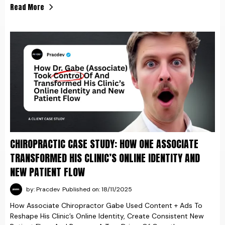
Read More
CHIROPRACTIC CASE STUDY: HOW ONE ASSOCIATE
TRANSFORMED HIS CLINIC’S ONLINE IDENTITY AND
NEW PATIENT FLOW
by: Pracdev
Published on: 18/11/2025
How Associate Chiropractor Gabe Used Content + Ads To
Reshape His Clinic’s Online Identity, Create Consistent New