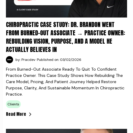
CHIROPRACTIC CASE STUDY: DR. BRANDON WENT
FROM BURNED-OUT ASSOCIATE → PRACTICE OWNER:
REBUILDING VISION, PURPOSE, AND A MODEL HE
ACTUALLY BELIEVES IN
by: Pracdev
Published on: 03/02/2026
From Burned-Out Associate Ready To Quit To Confident
Practice Owner. This Case Study Shows How Rebuilding The
Care Model, Pricing, And Patient Journey Helped Restore
Purpose, Clarity, And Sustainable Momentum In Chiropractic
Practice.
Clients
Read More