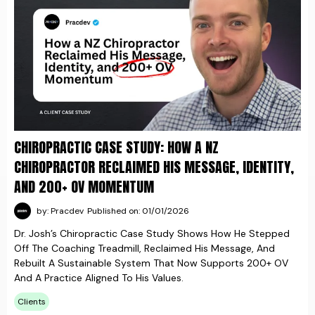
CHIROPRACTIC CASE STUDY: HOW A NZ
CHIROPRACTOR RECLAIMED HIS MESSAGE, IDENTITY,
AND 200+ OV MOMENTUM
by: Pracdev
Published on: 01/01/2026
Dr. Josh’s Chiropractic Case Study Shows How He Stepped
Off The Coaching Treadmill, Reclaimed His Message, And
Rebuilt A Sustainable System That Now Supports 200+ OV
And A Practice Aligned To His Values.
Clients