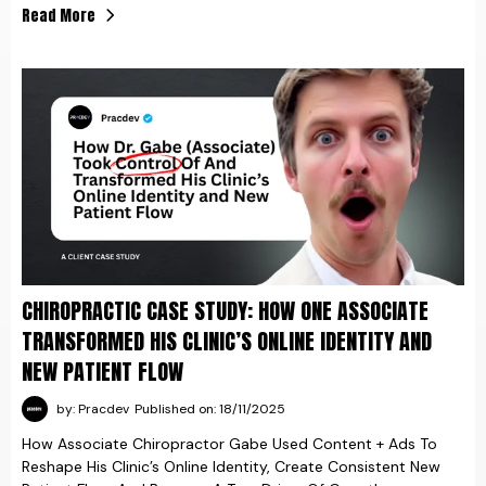
Read More
CHIROPRACTIC CASE STUDY: HOW ONE ASSOCIATE
TRANSFORMED HIS CLINIC’S ONLINE IDENTITY AND
NEW PATIENT FLOW
by: Pracdev
Published on: 18/11/2025
How Associate Chiropractor Gabe Used Content + Ads To
Reshape His Clinic’s Online Identity, Create Consistent New