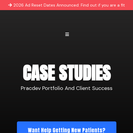
2026 Ad Reset Dates Announced: Find out if you are a fit
CASE STUDIES
Pracdev Portfolio And Client Success
Want Help Getting New Patients?