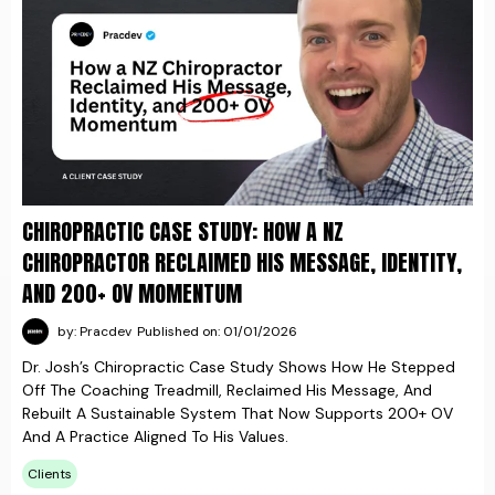
CHIROPRACTIC CASE STUDY: HOW A NZ
CHIROPRACTOR RECLAIMED HIS MESSAGE, IDENTITY,
AND 200+ OV MOMENTUM
by: Pracdev
Published on: 01/01/2026
Dr. Josh’s Chiropractic Case Study Shows How He Stepped
Off The Coaching Treadmill, Reclaimed His Message, And
Rebuilt A Sustainable System That Now Supports 200+ OV
And A Practice Aligned To His Values.
Clients