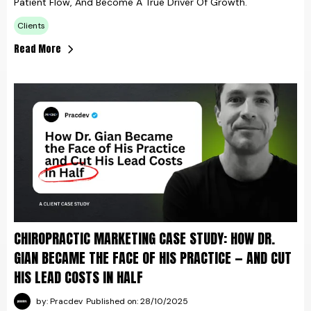
Patient Flow, And Become A True Driver Of Growth.
Clients
Read More
CHIROPRACTIC MARKETING CASE STUDY: HOW DR.
GIAN BECAME THE FACE OF HIS PRACTICE — AND CUT
HIS LEAD COSTS IN HALF
by: Pracdev
Published on: 28/10/2025