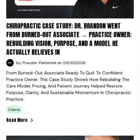
CHIROPRACTIC CASE STUDY: DR. BRANDON WENT
FROM BURNED-OUT ASSOCIATE → PRACTICE OWNER:
REBUILDING VISION, PURPOSE, AND A MODEL HE
ACTUALLY BELIEVES IN
by: Pracdev
Published on: 03/02/2026
From Burned-Out Associate Ready To Quit To Confident
Practice Owner. This Case Study Shows How Rebuilding The
Care Model, Pricing, And Patient Journey Helped Restore
Purpose, Clarity, And Sustainable Momentum In Chiropractic
Practice.
Clients
Read More