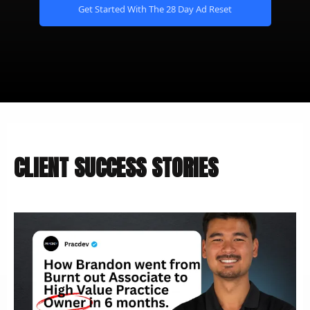
Get Started With The 28 Day Ad Reset
CLIENT SUCCESS STORIES