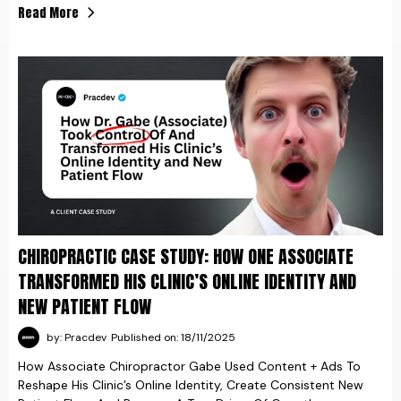
Read More
CHIROPRACTIC CASE STUDY: HOW ONE ASSOCIATE
TRANSFORMED HIS CLINIC’S ONLINE IDENTITY AND
NEW PATIENT FLOW
by: Pracdev
Published on: 18/11/2025
How Associate Chiropractor Gabe Used Content + Ads To
Reshape His Clinic’s Online Identity, Create Consistent New