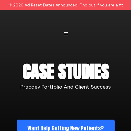
2026 Ad Reset Dates Announced: Find out if you are a fit
CASE STUDIES
Pracdev Portfolio And Client Success
Want Help Getting New Patients?