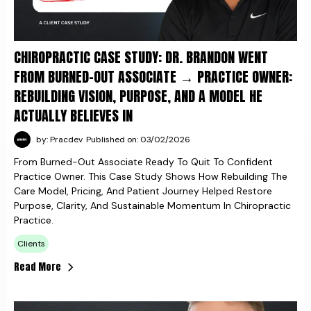
CHIROPRACTIC CASE STUDY: DR. BRANDON WENT
FROM BURNED-OUT ASSOCIATE → PRACTICE OWNER:
REBUILDING VISION, PURPOSE, AND A MODEL HE
ACTUALLY BELIEVES IN
by: Pracdev
Published on: 03/02/2026
From Burned-Out Associate Ready To Quit To Confident
Practice Owner. This Case Study Shows How Rebuilding The
Care Model, Pricing, And Patient Journey Helped Restore
Purpose, Clarity, And Sustainable Momentum In Chiropractic
Practice.
Clients
Read More