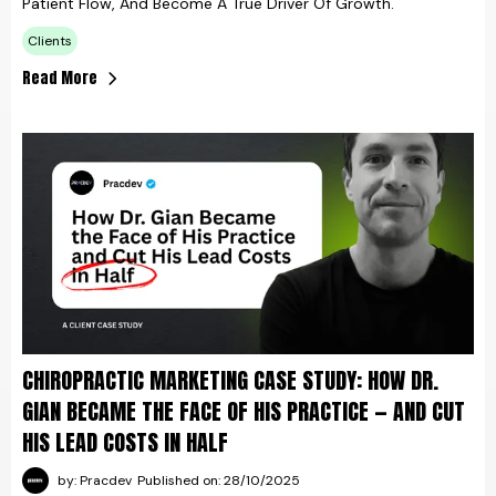
Patient Flow, And Become A True Driver Of Growth.
Clients
Read More
CHIROPRACTIC MARKETING CASE STUDY: HOW DR.
GIAN BECAME THE FACE OF HIS PRACTICE — AND CUT
HIS LEAD COSTS IN HALF
by: Pracdev
Published on: 28/10/2025