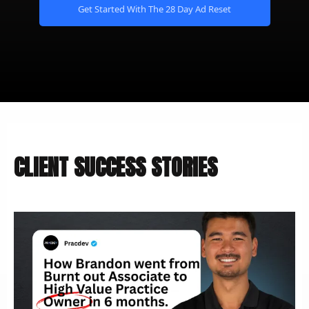
Get Started With The 28 Day Ad Reset
CLIENT SUCCESS STORIES