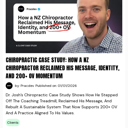
CHIROPRACTIC CASE STUDY: HOW A NZ
CHIROPRACTOR RECLAIMED HIS MESSAGE, IDENTITY,
AND 200+ OV MOMENTUM
by: Pracdev
Published on: 01/01/2026
Dr. Josh’s Chiropractic Case Study Shows How He Stepped
Off The Coaching Treadmill, Reclaimed His Message, And
Rebuilt A Sustainable System That Now Supports 200+ OV
And A Practice Aligned To His Values.
Clients