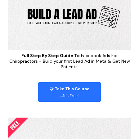
Full Step By Step Guide To
Facebook Ads For
Chiropractors - Build your first Lead Ad in Meta & Get New
Patients!
🤝 Take This Course
...It's Free!