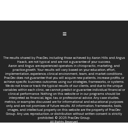
The results shared by PracDev, including those achieved by Aaron Hills and Angus
Haack, are not typical and are not a guarantee of your success.
Aaron and Angus are experienced operators in chiropractic, marketing, and
practice growth. Your results will vary based on your education, effort,
implementation, experience, clinical environment, team, and market conditions.
PracDev does not guarantee that you will acquire new patients, increase profits, or
achieve specific business outcomes using our strategies, frameworks, or systems.
We do not know or track the typical results of our clients, and due to the unique
variables within each clinic, we cannot predict or guarantee individual financial or
clinical performance. Nothing on this website or in our programs should be
interpreted as financial, legal, tax, or professional advice. Any case studies,
metrics, or examples discussed are for informational and educational purposes
only, and are not promises of future results. All information, frameworks, tools,
images, and intellectual property on this website are the property of PracDev
Group. Any use, reproduction, or distribution without written consent is strictly
prohibited. © 2025 PracDev Group.
All Rights Reserved.