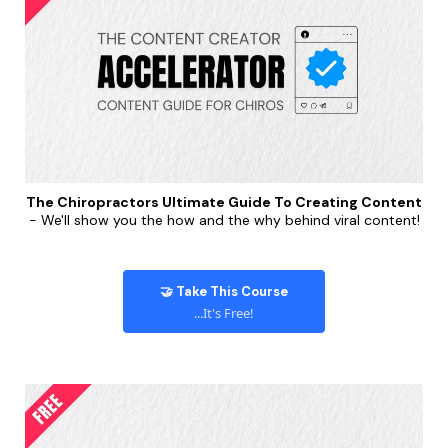
The Chiropractors Ultimate Guide To Creating Content
- We'll show you the how and the why behind viral content!
🤝 Take This Course
...It's Free!