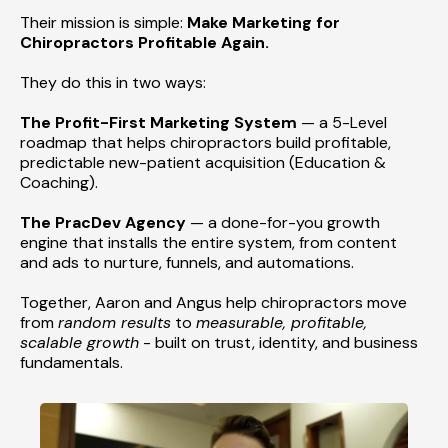
Their mission is simple:
Make Marketing for
Chiropractors Profitable Again.
They do this in two ways:
The Profit-First Marketing System
— a 5-Level
roadmap that helps chiropractors build profitable,
predictable new-patient acquisition (Education &
Coaching).
The PracDev Agency
— a done-for-you growth
engine that installs the entire system, from content
and ads to nurture, funnels, and automations.
Together, Aaron and Angus help chiropractors move
from
random results
to
measurable, profitable,
scalable growth
- built on trust, identity, and business
fundamentals.