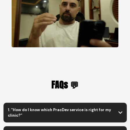
FAQs 💬
1. “How do I know which PracDev service is right for my
clinic?”