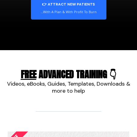
👉 ATTRACT NEW PATIENTS
...With A Plan & With Profit To Burn
FREE
AD
VANCED TRAINING 👇
Videos, eBooks, Guides, Templates, Downloads &
more to help