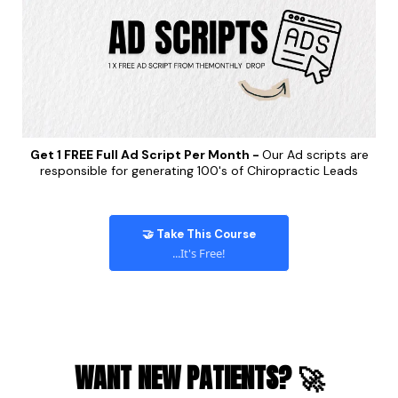
Get 1 FREE Full Ad Script Per Month -
Our Ad scripts are
responsible for generating 100's of Chiropractic Leads
🤝 Take This Course
...It's Free!
WANT NEW PATIENTS? 🚀