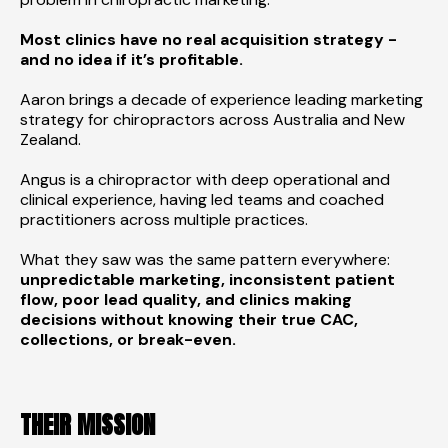
Most clinics have no real acquisition strategy -
and no idea if it’s profitable.
Aaron brings a decade of experience leading marketing
strategy for chiropractors across Australia and New
Zealand.
Angus is a chiropractor with deep operational and
clinical experience, having led teams and coached
practitioners across multiple practices.
What they saw was the same pattern everywhere:
unpredictable marketing, inconsistent patient
flow, poor lead quality, and clinics making
decisions without knowing their true CAC,
collections, or break-even.
THEIR MISSION