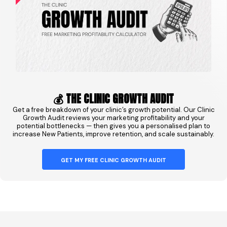
💰 THE CLINIC GROWTH AUDIT
Get a free breakdown of your clinic’s growth potential. Our Clinic
Growth Audit reviews your marketing profitability and your
potential bottlenecks — then gives you a personalised plan to
increase New Patients, improve retention, and scale sustainably.
GET MY FREE CLINIC GROWTH AUDIT