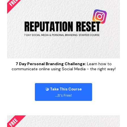
7 Day Personal Branding Challenge:
Learn how to
communicate online using Social Media - the right way!
🤝 Take This Course
...It's Free!