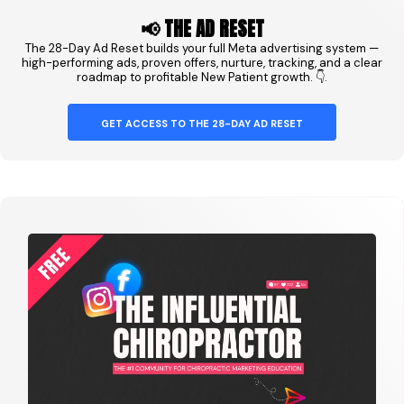
📢 THE AD RESET
The 28-Day Ad Reset builds your full Meta advertising system —
high-performing ads, proven offers, nurture, tracking, and a clear
roadmap to profitable New Patient growth. 👇.
GET ACCESS TO THE 28-DAY AD RESET