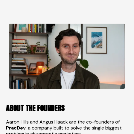
ABOUT THE FOUNDERS
Aaron Hills and Angus Haack are the co-founders of
PracDev
, a company built to solve the single biggest
problem in chiropractic marketing: