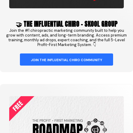
🤝 THE INFLUENTIAL CHIRO - SKOOL GROUP
Join the #1 chiropractic marketing community built to help you
grow with content, ads, and long-term branding. Access premium
training, monthly ad drops, expert coaching, and the full 5-Level
Profit-First Marketing System. 👇
JOIN THE INFLUENTIAL CHIRO COMMUNITY