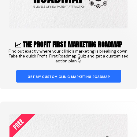
📈 THE PROFIT FIRST MARKETING ROADMAP
Find out exactly where your clinic’s marketing is breaking down.
Take the quick Profit-First Roadmap Quiz and get a customised
action plan 👇.
GET MY CUSTOM CLINIC MARKETING ROADMAP