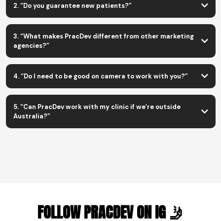
2. “Do you guarantee new patients?”
Coaching & Systems
Done-For-You Ads + Content
do
3. “What makes PracDev different from other marketing
agencies?”
we fix the whole system, not just run ads.
4. “Do I need to be good on camera to work with you?”
5. “Can PracDev work with my clinic if we’re outside
Australia?”
FOLLOW PRACDEV ON IG 🤳