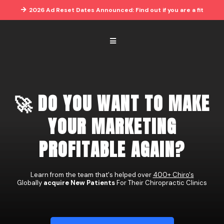
2026 Ad Reset Dates Announced: Find out if you are a fit
🚀 DO YOU WANT TO MAKE
YOUR MARKETING
PROFITABLE AGAIN?
Learn from the team that's helped over
400+ Chiro's
Globally
acquire New Patients
For Their Chiropractic Clinics