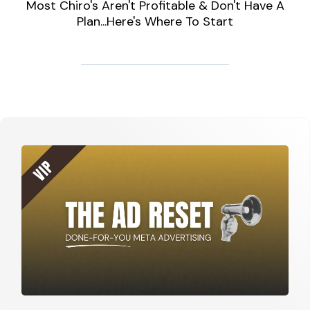
Most Chiro's Aren't Profitable & Don't Have A
Plan...Here's Where To Start